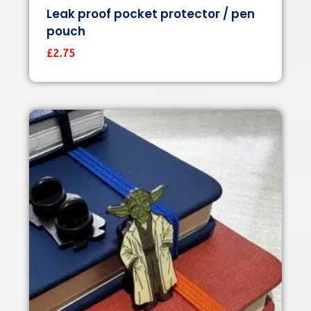
Leak proof pocket protector / pen
pouch
£
2.75