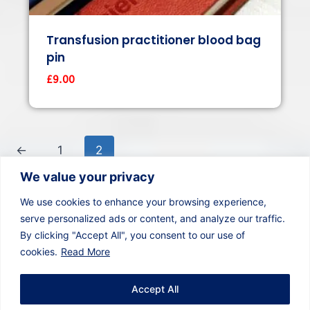
Transfusion practitioner blood bag
pin
£
9.00
←
1
2
We value your privacy
We use cookies to enhance your browsing experience,
serve personalized ads or content, and analyze our traffic.
By clicking "Accept All", you consent to our use of
cookies.
Read More
Whatsapp
Email
YouTube
Twitter
Instagram
Linkedin
Accept All