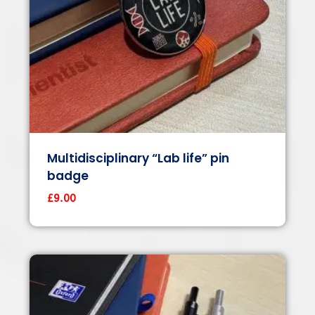
Multidisciplinary “Lab life” pin
badge
£
9.00