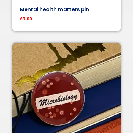
Mental health matters pin
£
9.00