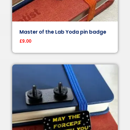
Master of the Lab Yoda pin badge
£
9.00