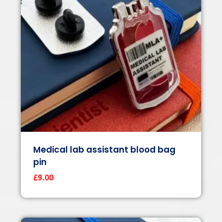
Medical lab assistant blood bag
pin
£
9.00