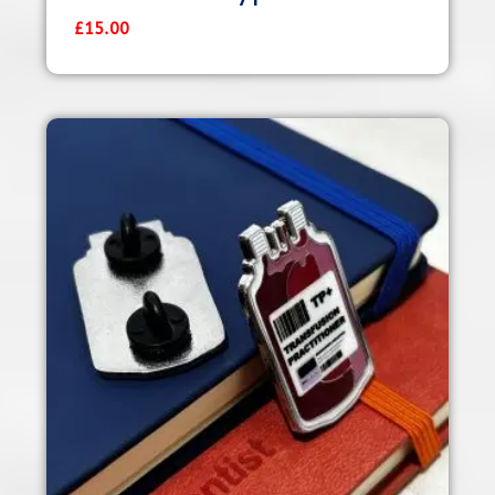
£
15.00