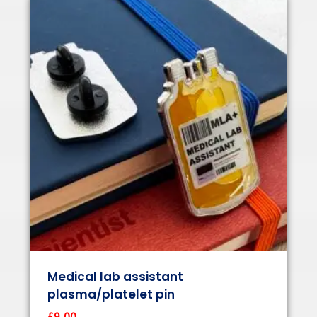
Medical lab assistant
plasma/platelet pin