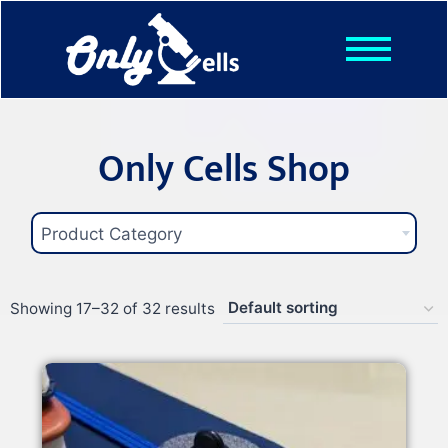
Shop
Posts
About
Only Cells Shop
Contact
Product Category
Showing 17–32 of 32 results