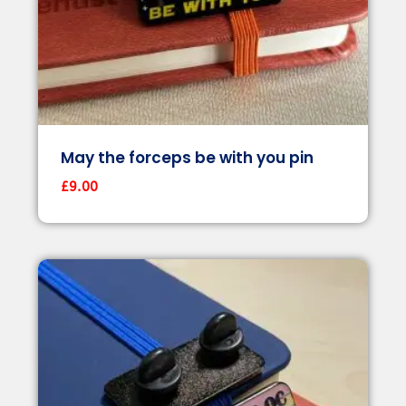
May the forceps be with you pin
£
9.00