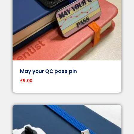
May your QC pass pin
£
9.00