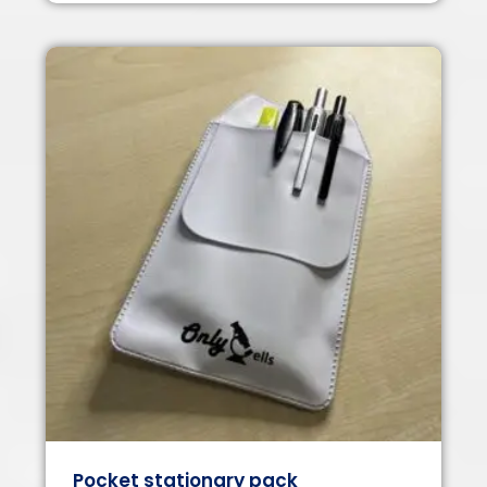
Pocket stationary pack