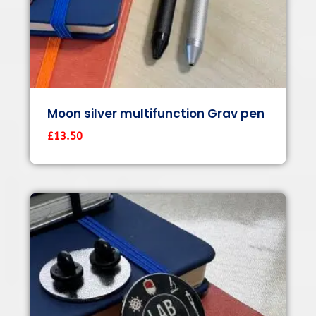
Moon silver multifunction Grav pen
£
13.50