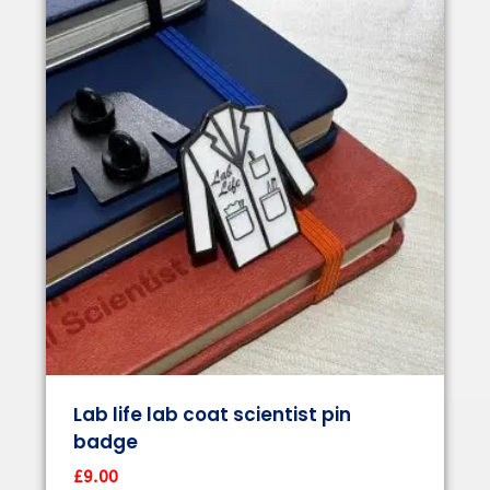
Lab life lab coat scientist pin
badge
£
9.00