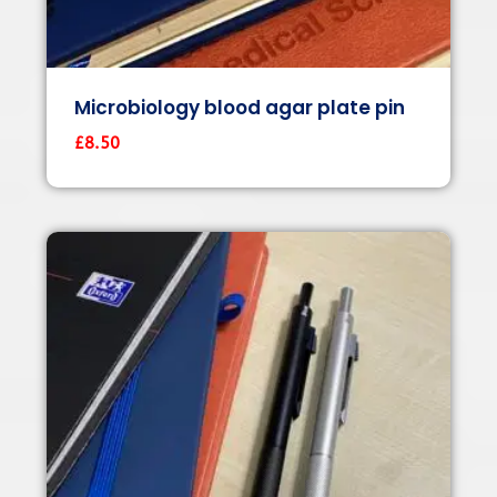
Microbiology blood agar plate pin
£
8.50