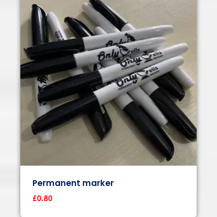
Permanent marker
£
0.80