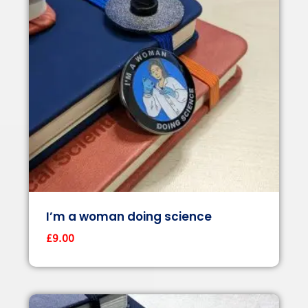
I’m a woman doing science
£
9.00