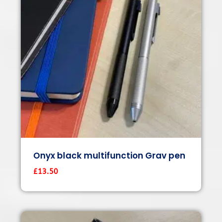
Onyx black multifunction Grav pen
£
13.50