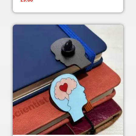
£
9.00