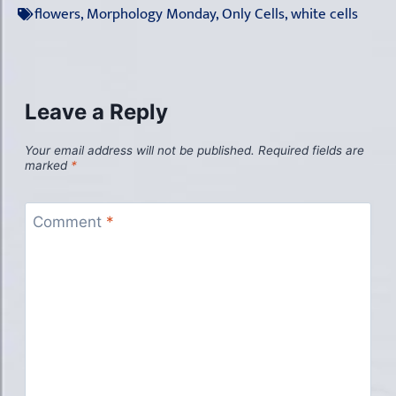
flowers
,
Morphology Monday
,
Only Cells
,
white cells
Leave a Reply
Your email address will not be published.
Required fields are
marked
*
Comment
*