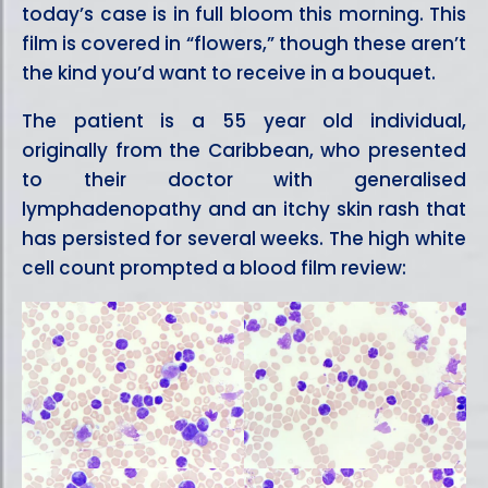
today’s case is in full bloom this morning. This
film is covered in “flowers,” though these aren’t
the kind you’d want to receive in a bouquet.
The patient is a 55 year old individual,
originally from the Caribbean, who presented
to their doctor with generalised
lymphadenopathy and an itchy skin rash that
has persisted for several weeks. The high white
cell count prompted a blood film review: