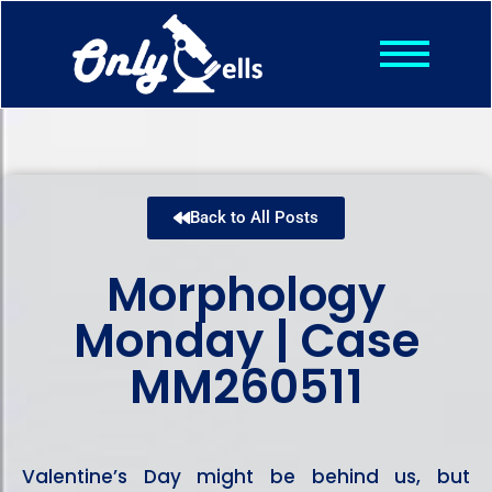
Shop
Posts
About
Contact
Back to All Posts
Morphology
Monday | Case
MM260511
Valentine’s Day might be behind us, but