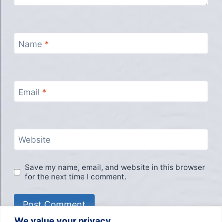
Name
*
Email
*
Website
Save my name, email, and website in this browser
for the next time I comment.
We value your privacy