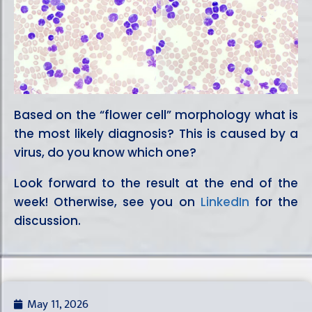
Based on the “flower cell” morphology what is
the most likely diagnosis? This is caused by a
virus, do you know which one?
Look forward to the result at the end of the
week! Otherwise, see you on
LinkedIn
for the
discussion.
May 11, 2026