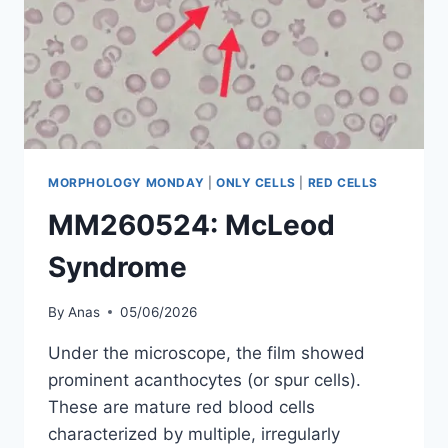
MORPHOLOGY MONDAY
|
ONLY CELLS
|
RED CELLS
MM260524: McLeod
Syndrome
By
Anas
05/06/2026
Under the microscope, the film showed
prominent acanthocytes (or spur cells).
These are mature red blood cells
characterized by multiple, irregularly