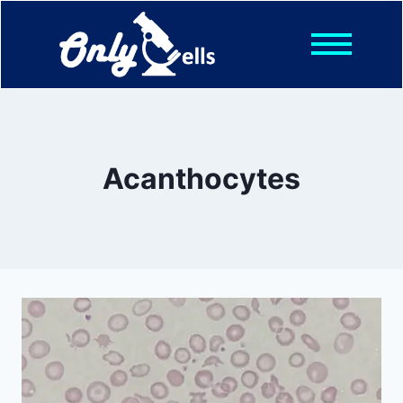
Shop
Posts
About
Contact
Acanthocytes